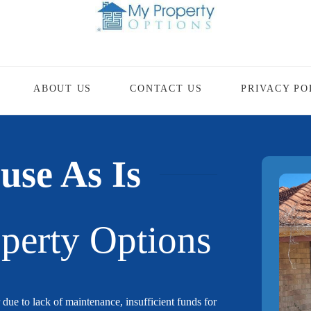
ABOUT US
CONTACT US
PRIVACY PO
use As Is
perty Options
 due to lack of maintenance, insufficient funds for