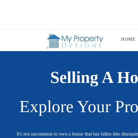
HOME
Selling A Ho
Explore Your Pro
It's not uncommon to own a house that has fallen into disrepair