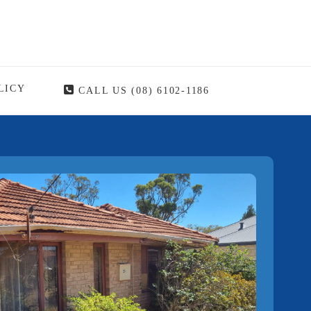
LICY
CALL US (08) 6102-1186