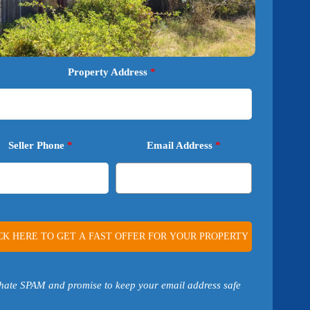
Property Address
*
Seller Phone
*
Email Address
*
hate SPAM and promise to keep your email address safe