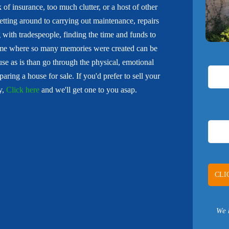
of insurance, too much clutter, or a host of other
tting around to carrying out maintenance, repairs
 with tradespeople, finding the time and funds to
ome where so many memories were created can be
e as is than go through the physical, emotional
aring a house for sale. If you'd prefer to sell your
y,
Click here
and we'll get one to you asap.
We 