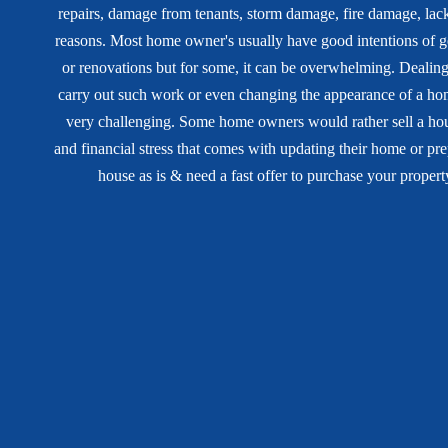
repairs, damage from tenants, storm damage, fire damage, lack 
reasons. Most home owner's usually have good intentions of ge
or renovations but for some, it can be overwhelming. Dealing
carry out such work or even changing the appearance of a h
very challenging. Some home owners would rather sell a hous
and financial stress that comes with updating their home or prep
house as is & need a fast offer to purchase your propert